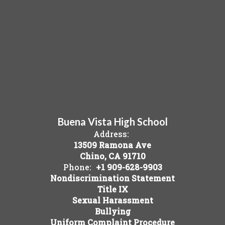
Buena Vista High School
Address:
13509 Ramona Ave
Chino, CA 91710
Phone:
+1 909-628-9903
Nondiscrimination Statement
Title IX
Sexual Harassment
Bullying
Uniform Complaint Procedure