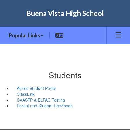
Skip
to
Buena Vista High School
main
content
Popular Links
Students
Aeries Student Portal
ClassLink
CAASPP & ELPAC Testing
Parent and Student Handbook