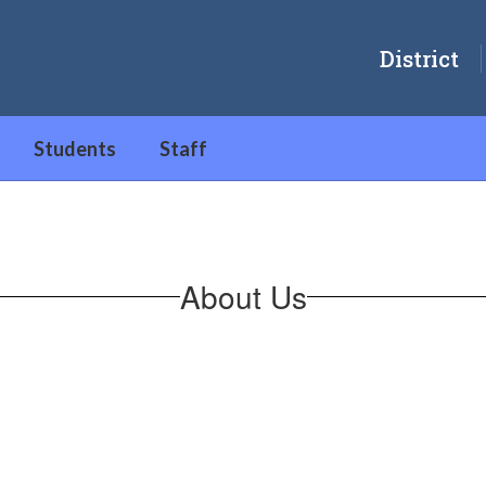
District
Students
Staff
About Us