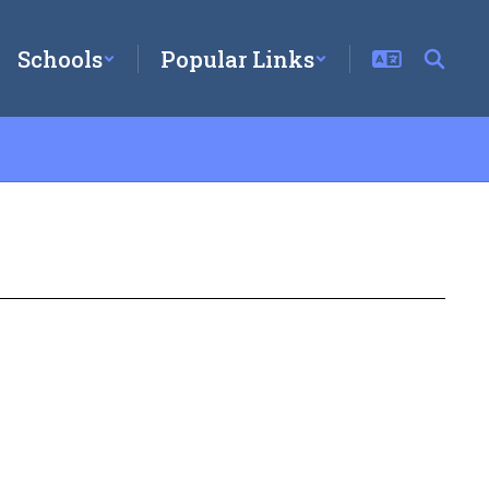
Schools
Popular Links