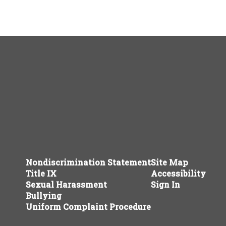
Nondiscrimination Statement
Site Map
Title IX
Accessibility
Sexual Harassment
Sign In
Bullying
Uniform Complaint Procedure