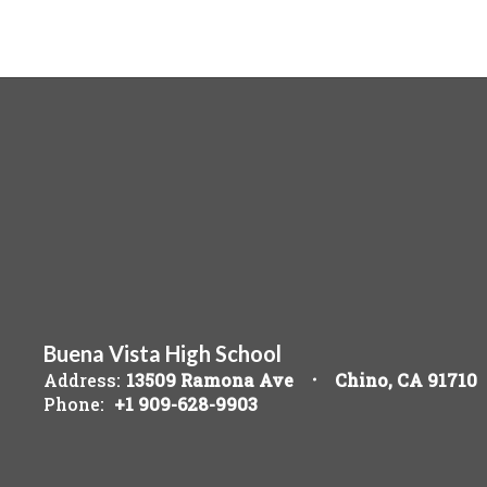
Buena Vista High School
Address:
13509 Ramona Ave
Chino, CA 91710
Phone:
+1 909-628-9903