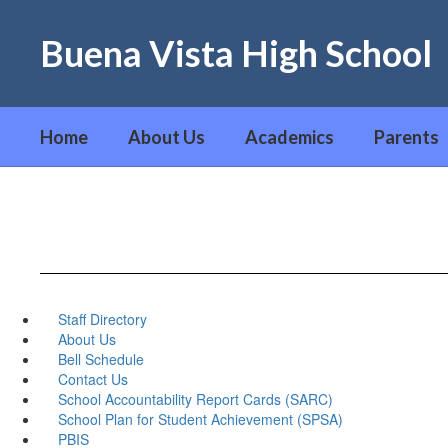
Skip
to
Buena Vista High School
main
content
Home
About Us
Academics
Parents
Staff Directory
About Us
Bell Schedule
Contact Us
School Accountability Report Cards (SARC)
School Plan for Student Achievement (SPSA)
PBIS