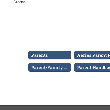
Gracias.
Parents
Parent/Family Engagement Policy
Parent Handbo