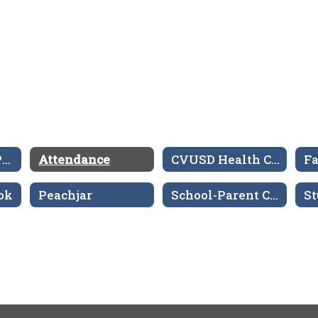
Aeries Parent Portal
Attendance
CVUSD Health Center
ok
Peachjar
School-Parent Compacts