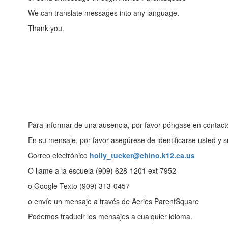
We can translate messages into any language.
Thank you.
Para informar de una ausencia, por favor póngase en contacto
En su mensaje, por favor asegúrese de identificarse usted y s
Correo electrónico
holly_tucker@chino.k12.ca.us
O llame a la escuela (909) 628-1201 ext 7952
o Google Texto (909) 313-0457
o envíe un mensaje a través de Aeries ParentSquare
Podemos traducir los mensajes a cualquier idioma.