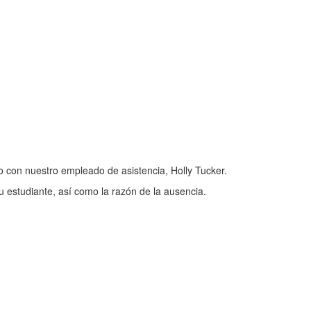
 con nuestro empleado de asistencia, Holly Tucker.
u estudiante, así como la razón de la ausencia.