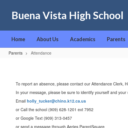
Skip
to
Buena Vista High School
main
content
Home
About Us
Academics
Parents
Parents
Attendance
Attendance
To report an absence, please contact our Attendance Clerk, Ho
In your message, please be sure to identify yourself and your 
Email
holly_tucker@chino.k12.ca.us
or Call the school (909) 628-1201 ext 7952
or Google Text (909) 313-0457
or send a message through Aeries ParentSquare