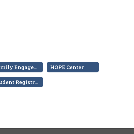
Family Engagement Center
HOPE Center
Student Registration