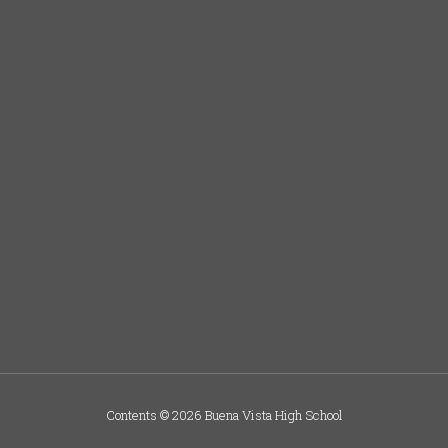
Contents © 2026 Buena Vista High School