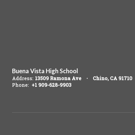
Buena Vista High School
Address:
13509 Ramona Ave
Chino, CA 91710
Phone:
+1 909-628-9903