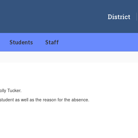
District
Students
Staff
lly Tucker.
student as well as the reason for the absence.