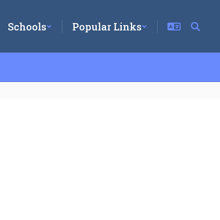
Schools
Popular Links