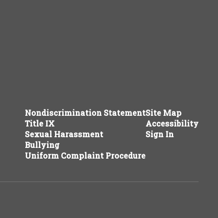
Nondiscrimination Statement
Site Map
Title IX
Accessibility
Sexual Harassment
Sign In
Bullying
Uniform Complaint Procedure