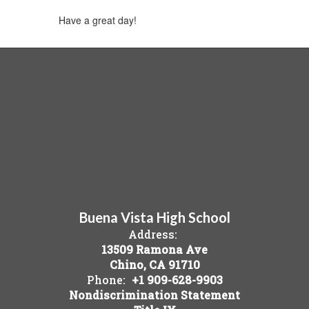
Have a great day!
Buena Vista High School
Address:
13509 Ramona Ave
Chino, CA 91710
Phone:
+1 909-628-9903
Nondiscrimination Statement