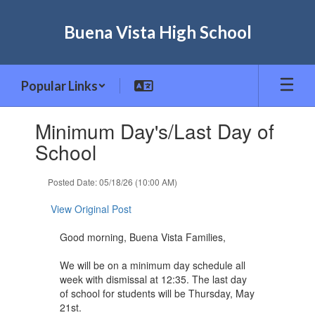
Skip
to
Buena Vista High School
main
content
Popular Links
Contains
Minimum Day's/Last Day of
1
slides.
School
Use
the
Posted Date: 05/18/26 (10:00 AM)
next
and
View Original Post
previous
buttons
Good morning, Buena Vista Families,
to
navigate.
We will be on a minimum day schedule all
week with dismissal at 12:35. The last day
of school for students will be Thursday, May
21st.