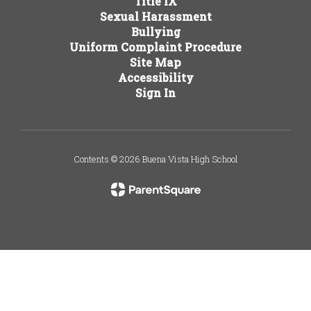
Title IX
Sexual Harassment
Bullying
Uniform Complaint Procedure
Site Map
Accessibility
Sign In
Contents © 2026 Buena Vista High School